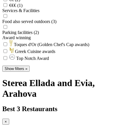
€€€ (1)
Services & Facilities
Food also served outdoors (3)
Parking facilities (2)
Award winning
Toques d'Or (Golden Chef's Cap awards)
Greek Cuisine awards
Top Notch Award
Show filters »
Sterea Ellada and Evia
,
Arahova
Best 3 Restaurants
×