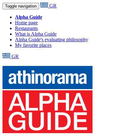
GR
Toggle navigation
Alpha Guide
Home page
Restaurants
What is Alpha Guide
Alpha Guide's evaluating philosophy
My favorite places
GR