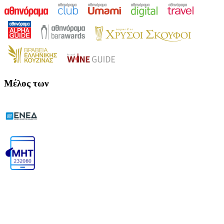
Μέλος των