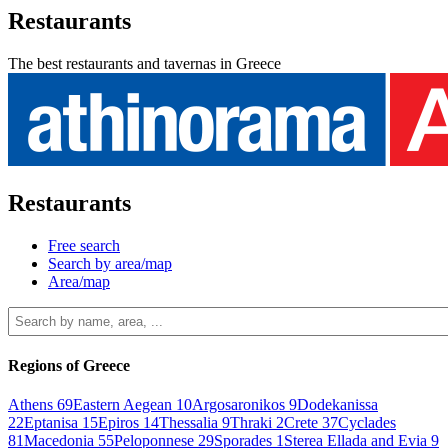
Restaurants
The best restaurants and tavernas in Greece
Restaurants
Free search
Search by area/map
Area/map
Regions of Greece
Athens
69
Eastern Aegean
10
Argosaronikos
9
Dodekanissa
22
Eptanisa
15
Epiros
14
Thessalia
9
Thraki
2
Crete
37
Cyclades
81
Macedonia
55
Peloponnese
29
Sporades
1
Sterea Ellada and Evia
9