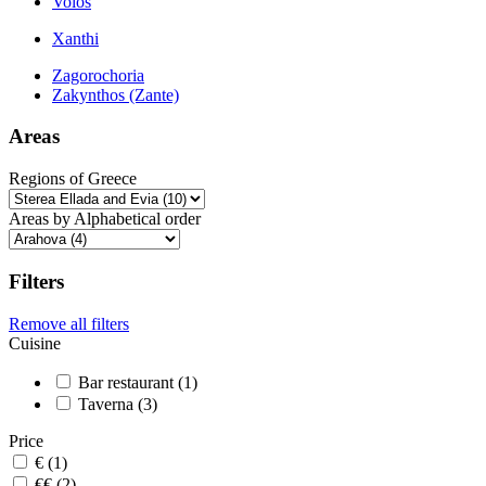
Volos
Xanthi
Zagorochoria
Zakynthos (Zante)
Areas
Regions of Greece
Areas by Alphabetical order
Filters
Remove all filters
Cuisine
Bar restaurant (1)
Taverna (3)
Price
€ (1)
€€ (2)