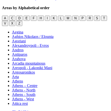
Areas by Alphabetical order
A
C
D
E
F
H
I
K
L
M
N
P
R
S
T
V
X
Z
Aegina
Aghios Nikolaos / Elounta
Agoriani
Alexandroypoli - Evros
Andros
Antiparos
Arahova
Arcadia mountainous
Areopoli - Lakoniki Mani
Argosaronikos
Arta
Athens
Athens – Centre
Athens - North
Athens - South
Athens - West
Attica rest