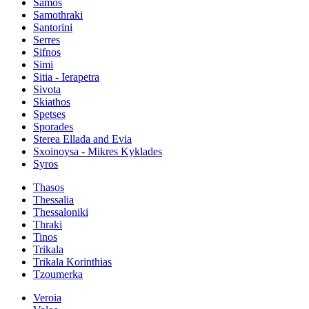
Samos
Samothraki
Santorini
Serres
Sifnos
Simi
Sitia - Ierapetra
Sivota
Skiathos
Spetses
Sporades
Sterea Ellada and Evia
Sxoinoysa - Mikres Kyklades
Syros
Thasos
Thessalia
Thessaloniki
Thraki
Tinos
Trikala
Trikala Korinthias
Tzoumerka
Veroia