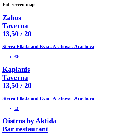
Full screen map
Zahos
Taverna
13,50
/ 20
Sterea Ellada and Evia - Arahova - Arachova
€€
Kaplanis
Taverna
13,50
/ 20
Sterea Ellada and Evia - Arahova - Arachova
€€
Oistros by Aktida
Bar restaurant