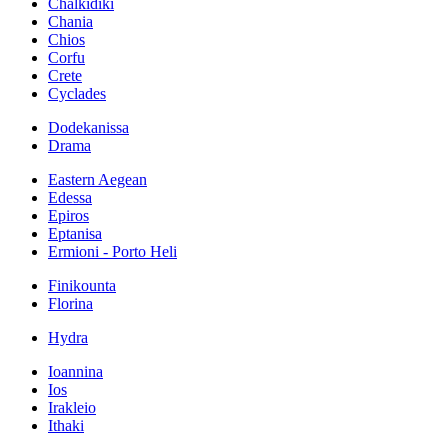
Chalkidiki
Chania
Chios
Corfu
Crete
Cyclades
Dodekanissa
Drama
Eastern Aegean
Edessa
Epiros
Eptanisa
Ermioni - Porto Heli
Finikounta
Florina
Hydra
Ioannina
Ios
Irakleio
Ithaki