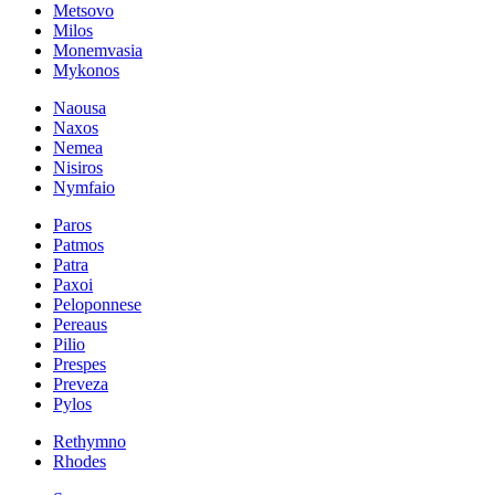
Metsovo
Milos
Monemvasia
Mykonos
Naousa
Naxos
Nemea
Nisiros
Nymfaio
Paros
Patmos
Patra
Paxoi
Peloponnese
Pereaus
Pilio
Prespes
Preveza
Pylos
Rethymno
Rhodes