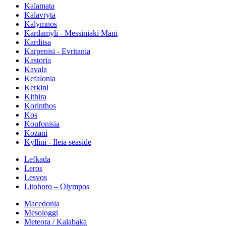
Kalamata
Kalavryta
Kalymnos
Kardamyli - Messiniaki Mani
Karditsa
Karpenisi - Evritania
Kastoria
Kavala
Kefalonia
Kerkini
Kithira
Korinthos
Kos
Koufonisia
Kozani
Kyllini - Ileia seaside
Lefkada
Leros
Lesvos
Litohoro – Olympos
Macedonia
Mesologgi
Meteora / Kalabaka