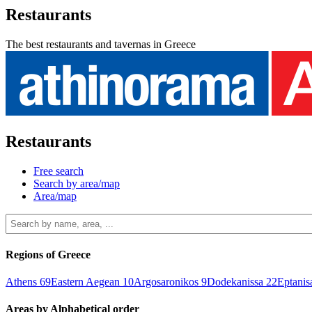
Restaurants
The best restaurants and tavernas in Greece
Restaurants
Free search
Search by area/map
Area/map
Regions of Greece
Athens
69
Eastern Aegean
10
Argosaronikos
9
Dodekanissa
22
Eptani
Areas by Alphabetical order