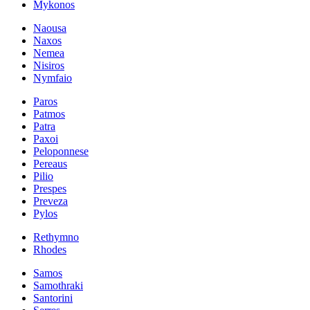
Mykonos
Naousa
Naxos
Nemea
Nisiros
Nymfaio
Paros
Patmos
Patra
Paxoi
Peloponnese
Pereaus
Pilio
Prespes
Preveza
Pylos
Rethymno
Rhodes
Samos
Samothraki
Santorini