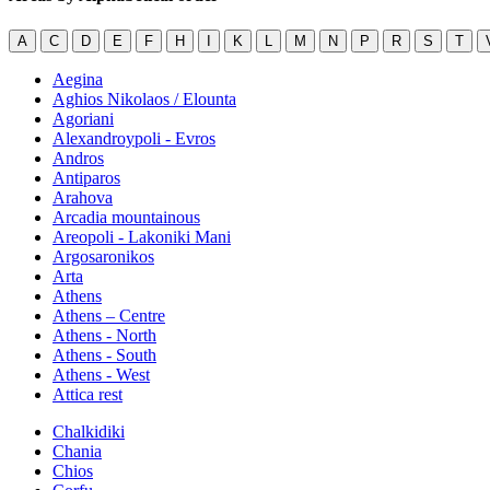
A
C
D
E
F
H
I
K
L
M
N
P
R
S
T
Aegina
Aghios Nikolaos / Elounta
Agoriani
Alexandroypoli - Evros
Andros
Antiparos
Arahova
Arcadia mountainous
Areopoli - Lakoniki Mani
Argosaronikos
Arta
Athens
Athens – Centre
Athens - North
Athens - South
Athens - West
Attica rest
Chalkidiki
Chania
Chios