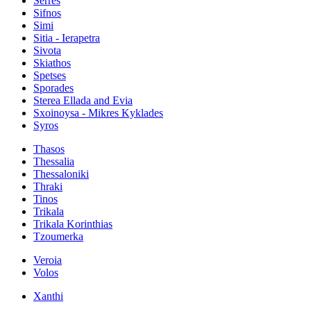
Serres
Sifnos
Simi
Sitia - Ierapetra
Sivota
Skiathos
Spetses
Sporades
Sterea Ellada and Evia
Sxoinoysa - Mikres Kyklades
Syros
Thasos
Thessalia
Thessaloniki
Thraki
Tinos
Trikala
Trikala Korinthias
Tzoumerka
Veroia
Volos
Xanthi