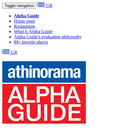
GR
Toggle navigation
Alpha Guide
Home page
Restaurants
What is Alpha Guide
Alpha Guide's evaluating philosophy
My favorite places
GR