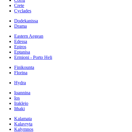
Corfu
Crete
Cyclades
Dodekanissa
Drama
Eastern Aegean
Edessa
Epiros
Eptanisa
Ermioni - Porto Heli
Finikounta
Florina
Hydra
Ioannina
Ios
Irakleio
Ithaki
Kalamata
Kalavryta
Kalymnos