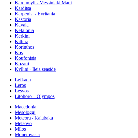
Kardamyli - Messiniaki Mani
Karditsa
Karpenisi - Evritania
Kastoria
Kavala
Kefalonia
Kerkini
Kithira
Korinthos
Kos
Koufonisia
Kozani
Kyllini - Ileia seaside
Lefkada
Leros
Lesvos
Litohoro – Olympos
Macedonia
Mesologgi
Meteora / Kalabaka
Metsovo
Milos
Monemvasia