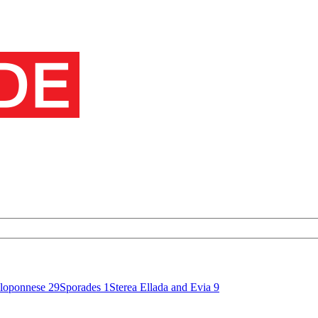
loponnese
29
Sporades
1
Sterea Ellada and Evia
9