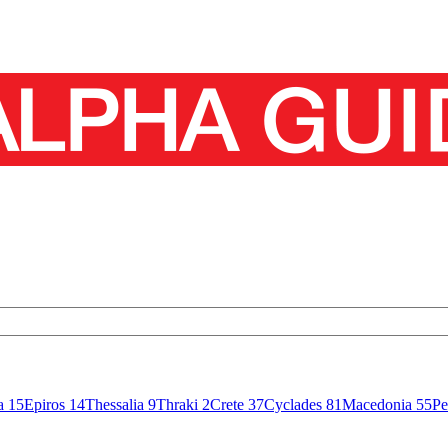
sa
15
Epiros
14
Thessalia
9
Thraki
2
Crete
37
Cyclades
81
Macedonia
55
Pe