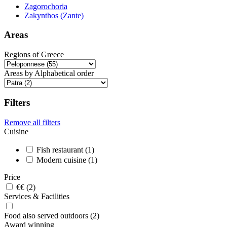
Zagorochoria
Zakynthos (Zante)
Areas
Regions of Greece
Areas by Alphabetical order
Filters
Remove all filters
Cuisine
Fish restaurant (1)
Modern cuisine (1)
Price
€€ (2)
Services & Facilities
Food also served outdoors (2)
Award winning