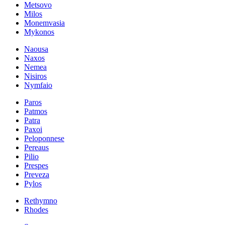
Metsovo
Milos
Monemvasia
Mykonos
Naousa
Naxos
Nemea
Nisiros
Nymfaio
Paros
Patmos
Patra
Paxoi
Peloponnese
Pereaus
Pilio
Prespes
Preveza
Pylos
Rethymno
Rhodes