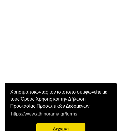
Χρησιμοποιώντας τον ιστότοπο συμφωνείτε με
τους Όρους Χρήσης και την Δήλωση
Προστασίας Προσωπικών Δεδομένων.
https://www.athinorama.gr/terms
Δέχομαι