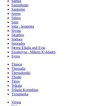
Samos
Samothraki
Santorini
Serres
Sifnos
Simi
Sitia - Ierapetra
Sivota
Skiathos
Spetses
Sporades
Sterea Ellada and Evia
Sxoinoysa - Mikres Kyklades
Syros
Thasos
Thessalia
Thessaloniki
Thraki
Tinos
Trikala
Trikala Korinthias
Tzoumerka
Veroia