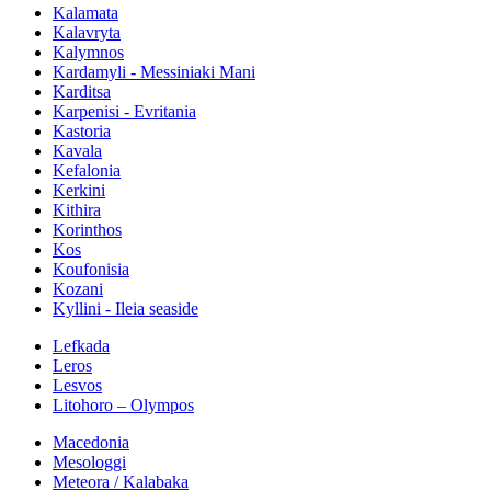
Kalamata
Kalavryta
Kalymnos
Kardamyli - Messiniaki Mani
Karditsa
Karpenisi - Evritania
Kastoria
Kavala
Kefalonia
Kerkini
Kithira
Korinthos
Kos
Koufonisia
Kozani
Kyllini - Ileia seaside
Lefkada
Leros
Lesvos
Litohoro – Olympos
Macedonia
Mesologgi
Meteora / Kalabaka