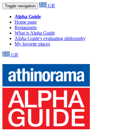
GR
Toggle navigation
Alpha Guide
Home page
Restaurants
What is Alpha Guide
Alpha Guide's evaluating philosophy
My favorite places
GR