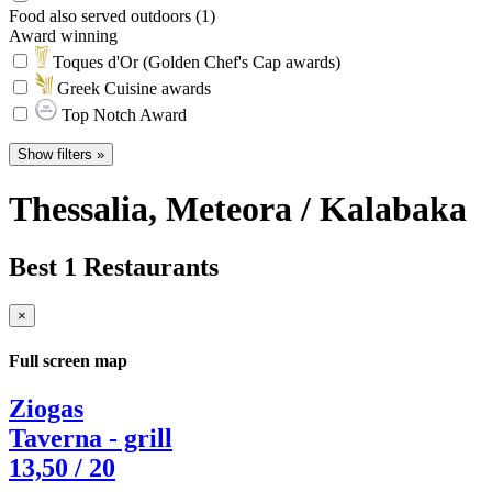
Food also served outdoors (1)
Award winning
Toques d'Or (Golden Chef's Cap awards)
Greek Cuisine awards
Top Notch Award
Show filters »
Thessalia
, Meteora / Kalabaka
Best 1 Restaurants
×
Full screen map
Ziogas
Taverna - grill
13,50
/ 20