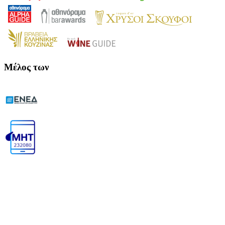
Μέλος των