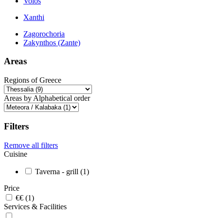
Volos
Xanthi
Zagorochoria
Zakynthos (Zante)
Areas
Regions of Greece
Areas by Alphabetical order
Filters
Remove all filters
Cuisine
Taverna - grill (1)
Price
€€ (1)
Services & Facilities