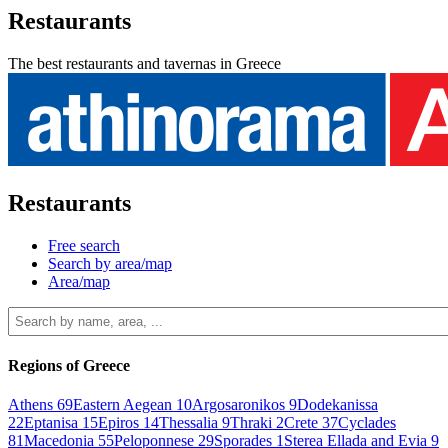
Restaurants
The best restaurants and tavernas in Greece
Restaurants
Free search
Search by area/map
Area/map
Regions of Greece
Athens
69
Eastern Aegean
10
Argosaronikos
9
Dodekanissa
22
Eptanisa
15
Epiros
14
Thessalia
9
Thraki
2
Crete
37
Cyclades
81
Macedonia
55
Peloponnese
29
Sporades
1
Sterea Ellada and Evia
9