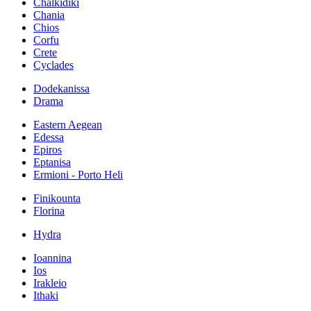
Chalkidiki
Chania
Chios
Corfu
Crete
Cyclades
Dodekanissa
Drama
Eastern Aegean
Edessa
Epiros
Eptanisa
Ermioni - Porto Heli
Finikounta
Florina
Hydra
Ioannina
Ios
Irakleio
Ithaki