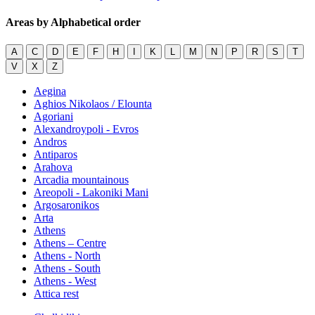
Areas by Alphabetical order
A
C
D
E
F
H
I
K
L
M
N
P
R
S
T
V
X
Z
Aegina
Aghios Nikolaos / Elounta
Agoriani
Alexandroypoli - Evros
Andros
Antiparos
Arahova
Arcadia mountainous
Areopoli - Lakoniki Mani
Argosaronikos
Arta
Athens
Athens – Centre
Athens - North
Athens - South
Athens - West
Attica rest