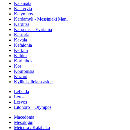
Kalamata
Kalavryta
Kalymnos
Kardamyli - Messiniaki Mani
Karditsa
Karpenisi - Evritania
Kastoria
Kavala
Kefalonia
Kerkini
Kithira
Korinthos
Kos
Koufonisia
Kozani
Kyllini - Ileia seaside
Lefkada
Leros
Lesvos
Litohoro – Olympos
Macedonia
Mesologgi
Meteora / Kalabaka