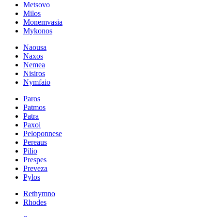
Metsovo
Milos
Monemvasia
Mykonos
Naousa
Naxos
Nemea
Nisiros
Nymfaio
Paros
Patmos
Patra
Paxoi
Peloponnese
Pereaus
Pilio
Prespes
Preveza
Pylos
Rethymno
Rhodes