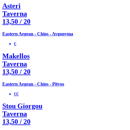
Asteri
Taverna
13,50
/ 20
Eastern Aegean - Chios - Avgonyma
€
Makellos
Taverna
13,50
/ 20
Eastern Aegean - Chios - Pityos
€€
Stou Giorgou
Taverna
13,50
/ 20