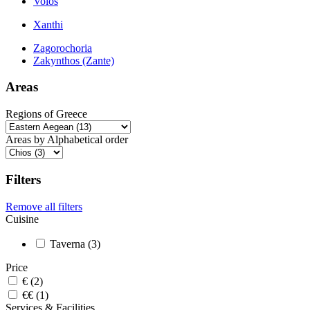
Volos
Xanthi
Zagorochoria
Zakynthos (Zante)
Areas
Regions of Greece
Areas by Alphabetical order
Filters
Remove all filters
Cuisine
Taverna (3)
Price
€ (2)
€€ (1)
Services & Facilities