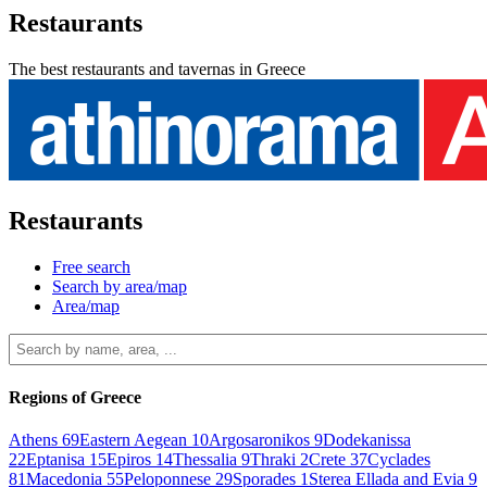
Restaurants
The best restaurants and tavernas in Greece
Restaurants
Free search
Search by area/map
Area/map
Regions of Greece
Athens
69
Eastern Aegean
10
Argosaronikos
9
Dodekanissa
22
Eptanisa
15
Epiros
14
Thessalia
9
Thraki
2
Crete
37
Cyclades
81
Macedonia
55
Peloponnese
29
Sporades
1
Sterea Ellada and Evia
9