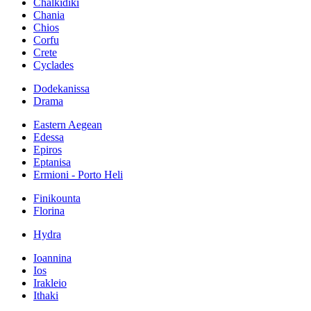
Chalkidiki
Chania
Chios
Corfu
Crete
Cyclades
Dodekanissa
Drama
Eastern Aegean
Edessa
Epiros
Eptanisa
Ermioni - Porto Heli
Finikounta
Florina
Hydra
Ioannina
Ios
Irakleio
Ithaki