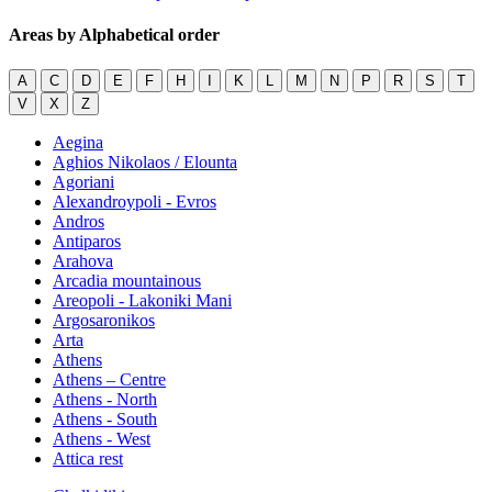
Areas by Alphabetical order
A
C
D
E
F
H
I
K
L
M
N
P
R
S
T
V
X
Z
Aegina
Aghios Nikolaos / Elounta
Agoriani
Alexandroypoli - Evros
Andros
Antiparos
Arahova
Arcadia mountainous
Areopoli - Lakoniki Mani
Argosaronikos
Arta
Athens
Athens – Centre
Athens - North
Athens - South
Athens - West
Attica rest