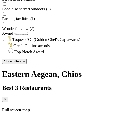
Food also served outdoors (3)
Parking facilities (1)
Wonderful view (2)
Award winning
Toques d'Or (Golden Chef's Cap awards)
Greek Cuisine awards
Top Notch Award
Show filters »
Eastern Aegean
, Chios
Best 3 Restaurants
×
Full screen map