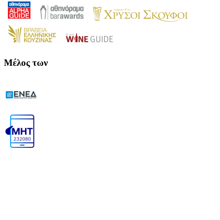
Μέλος των