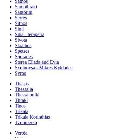
Samos
Samothraki
Santorini
Serres
Sifnos
Simi
Sitia - Ierapetra
Sivota
Skiathos
Spetses
Sporades
Sterea Ellada and Evia
Sxoinoysa - Mikres Kyklades
Syros
Thasos
Thessalia
Thessaloniki
Thraki
Tinos
Trikala
Trikala Korinthias
Tzoumerka
Veroia