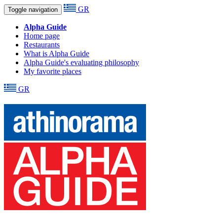
GR
Toggle navigation
Alpha Guide
Home page
Restaurants
What is Alpha Guide
Alpha Guide's evaluating philosophy
My favorite places
GR