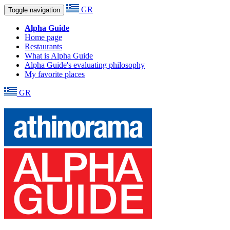
GR
Toggle navigation
Alpha Guide
Home page
Restaurants
What is Alpha Guide
Alpha Guide's evaluating philosophy
My favorite places
GR