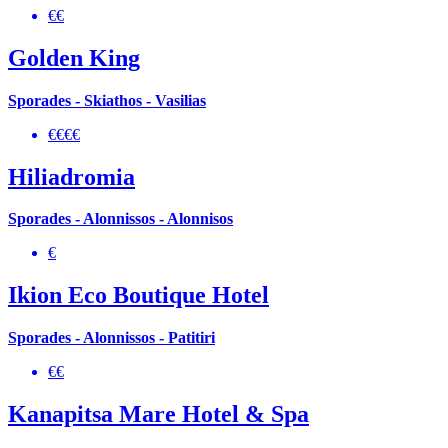
€€
Golden King
Sporades - Skiathos - Vasilias
€€€€
Hiliadromia
Sporades - Alonnissos - Alonnisos
€
Ikion Eco Boutique Hotel
Sporades - Alonnissos - Patitiri
€€
Kanapitsa Mare Hotel & Spa