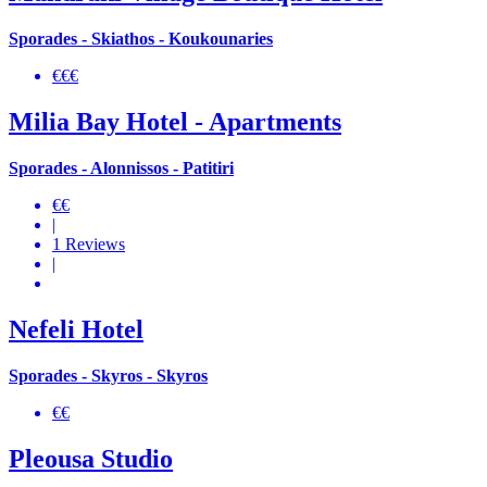
Sporades - Skiathos - Koukounaries
€€€
Milia Bay Hotel - Apartments
Sporades - Alonnissos - Patitiri
€€
|
1 Reviews
|
Nefeli Hotel
Sporades - Skyros - Skyros
€€
Pleousa Studio