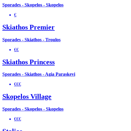
Sporades - Skopelos - Skopelos
€
Skiathos Premier
Sporades - Skiathos - Troulos
€€
Skiathos Princess
Sporades - Skiathos - Agia Paraskevi
€€€
Skopelos Village
Sporades - Skopelos - Skopelos
€€€