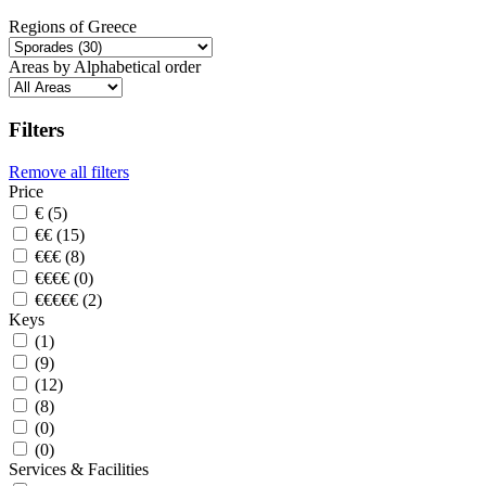
Regions of Greece
Areas by Alphabetical order
Filters
Remove all filters
Price
€ (5)
€€ (15)
€€€ (8)
€€€€ (0)
€€€€€ (2)
Keys
(1)
(9)
(12)
(8)
(0)
(0)
Services & Facilities