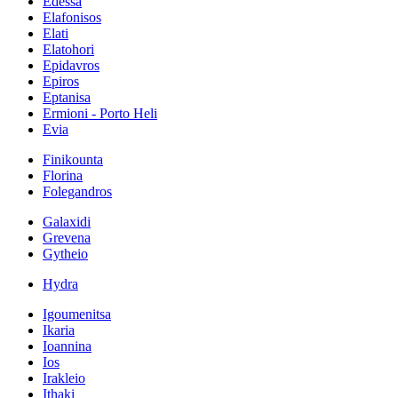
Edessa
Elafonisos
Elati
Elatohori
Epidavros
Epiros
Eptanisa
Ermioni - Porto Heli
Evia
Finikounta
Florina
Folegandros
Galaxidi
Grevena
Gytheio
Hydra
Igoumenitsa
Ikaria
Ioannina
Ios
Irakleio
Ithaki