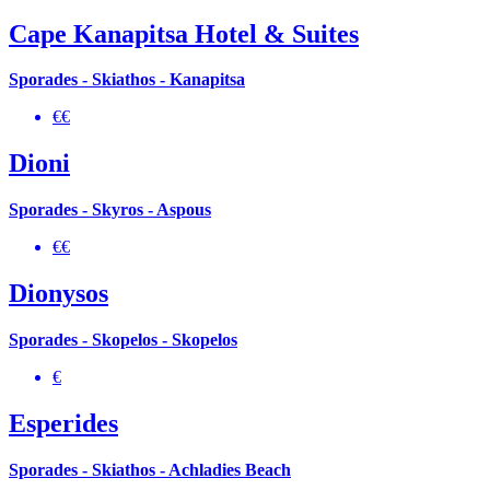
Cape Kanapitsa Hotel & Suites
Sporades - Skiathos - Kanapitsa
€€
Dioni
Sporades - Skyros - Aspous
€€
Dionysos
Sporades - Skopelos - Skopelos
€
Esperides
Sporades - Skiathos - Achladies Beach