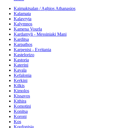
Kaimaktsalan / Aghios Athanasios
Kalamata
Kalavryta
Kalymnos
Kamena Vourla
Kardamyli - Messiniaki Mani
Karditsa
Karpathos
Karpenisi - Evritania
Kastelorizo
Kastoria
Katerini
Kavala
Kefalonia
Kerkini
Kilkis
Kimolos
Kissavos
Kithira
Komotini
Konitsa
Koroni
Kos
Koufonisia