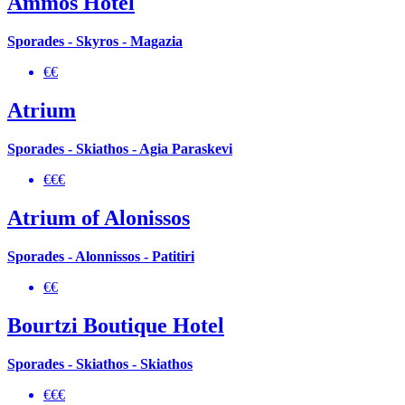
Ammos Hotel
Sporades - Skyros - Magazia
€€
Atrium
Sporades - Skiathos - Agia Paraskevi
€€€
Atrium of Alonissos
Sporades - Alonnissos - Patitiri
€€
Bourtzi Boutique Hotel
Sporades - Skiathos - Skiathos
€€€