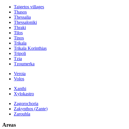
Taigetos villages
Thasos
Thessalia
Thessaloniki
Thraki
Tilos
Tinos
Trikala
Trikala Korinthias
Tripoli
Tzia
Tzoumerka
Veroia
Volos
Xanthi
Xylokastro
Zagorochoria
Zakynthos (Zante)
Zarouhla
Areas