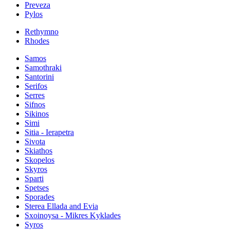
Preveza
Pylos
Rethymno
Rhodes
Samos
Samothraki
Santorini
Serifos
Serres
Sifnos
Sikinos
Simi
Sitia - Ierapetra
Sivota
Skiathos
Skopelos
Skyros
Sparti
Spetses
Sporades
Sterea Ellada and Evia
Sxoinoysa - Mikres Kyklades
Syros