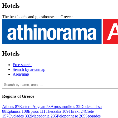
Hotels
The best hotels and guesthouses in Greece
Hotels
Free search
Search by area/map
Area/map
Regions of Greece
Athens
87
Eastern Aegean
53
Argosaronikos
35
Dodekanissa
88
Eptanisa
108
Epiros
111
Thessalia
109
Thraki
24
Crete
157
Cyclades
332
Macedonia
235
Peloponnese
265
Sporades