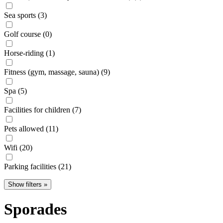
Sea sports (3)
Golf course (0)
Horse-riding (1)
Fitness (gym, massage, sauna) (9)
Spa (5)
Facilities for children (7)
Pets allowed (11)
Wifi (20)
Parking facilities (21)
Show filters »
Sporades