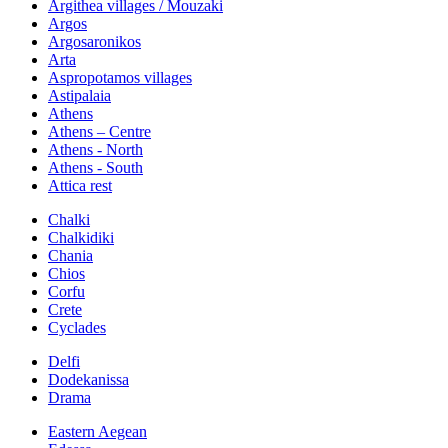
Argithea villages / Mouzaki
Argos
Argosaronikos
Arta
Aspropotamos villages
Astipalaia
Athens
Athens – Centre
Athens - North
Athens - South
Attica rest
Chalki
Chalkidiki
Chania
Chios
Corfu
Crete
Cyclades
Delfi
Dodekanissa
Drama
Eastern Aegean