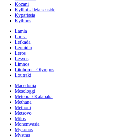
Kozani
Kyllini - Ileia seaside
Kyparissia
Kythnos
Lamia
Larisa
Lefkada
Leonidio
Leros
Lesvos
Limnos
Litohoro – Olympos
Loutraki
Macedonia
Mesologgi
Meteora / Kalabaka
Methana
Methoni
Metsovo
Milos
Monemvasia
Mykonos
Mystras