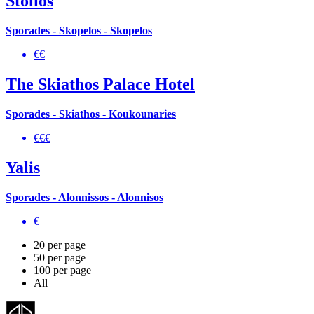
Stolios
Sporades - Skopelos - Skopelos
€€
The Skiathos Palace Hotel
Sporades - Skiathos - Koukounaries
€€€
Yalis
Sporades - Alonnissos - Alonnisos
€
20 per page
50 per page
100 per page
All