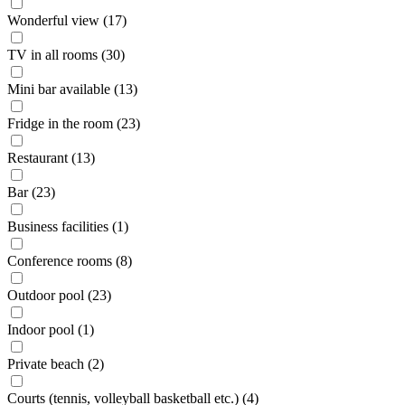
Wonderful view (17)
TV in all rooms (30)
Mini bar available (13)
Fridge in the room (23)
Restaurant (13)
Bar (23)
Business facilities (1)
Conference rooms (8)
Outdoor pool (23)
Indoor pool (1)
Private beach (2)
Courts (tennis, volleyball basketball etc.) (4)