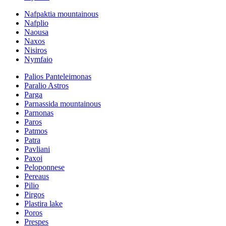
Nafpaktia mountainous
Nafplio
Naousa
Naxos
Nisiros
Nymfaio
Palios Panteleimonas
Paralio Astros
Parga
Parnassida mountainous
Parnonas
Paros
Patmos
Patra
Pavliani
Paxoi
Peloponnese
Pereaus
Pilio
Pirgos
Plastira lake
Poros
Prespes