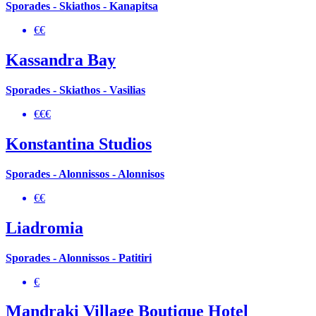
Sporades - Skiathos - Kanapitsa
€€
Kassandra Bay
Sporades - Skiathos - Vasilias
€€€
Konstantina Studios
Sporades - Alonnissos - Alonnisos
€€
Liadromia
Sporades - Alonnissos - Patitiri
€
Mandraki Village Boutique Hotel