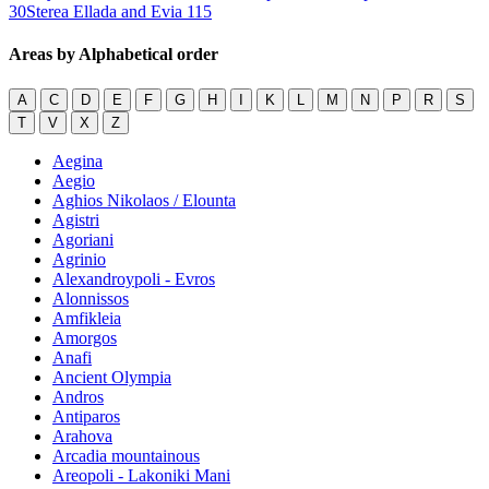
30
Sterea Ellada and Evia
115
Areas by Alphabetical order
A
C
D
E
F
G
H
I
K
L
M
N
P
R
S
T
V
X
Z
Aegina
Aegio
Aghios Nikolaos / Elounta
Agistri
Agoriani
Agrinio
Alexandroypoli - Evros
Alonnissos
Amfikleia
Amorgos
Anafi
Ancient Olympia
Andros
Antiparos
Arahova
Arcadia mountainous
Areopoli - Lakoniki Mani