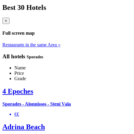
Best 30 Hotels
×
Full screen map
Restaurants in the same Area »
All hotels
Sporades
Name
Price
Grade
4 Epoches
Sporades - Alonnissos - Steni Vala
€€
Adrina Beach