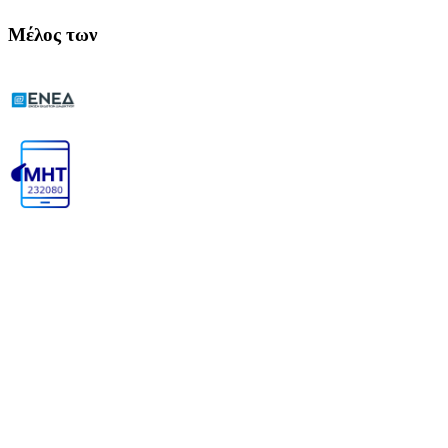
Μέλος των