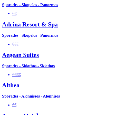
Sporades - Skopelos - Panormos
€€
Adrina Resort & Spa
Sporades - Skopelos - Panormos
€€€
Aegean Suites
Sporades - Skiathos - Skiathos
€€€€
Althea
Sporades - Alonnissos - Alonnisos
€€