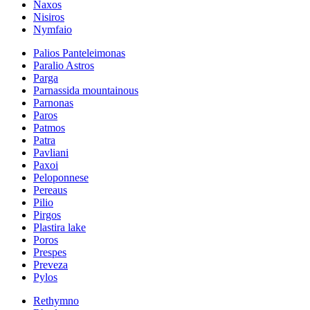
Naxos
Nisiros
Nymfaio
Palios Panteleimonas
Paralio Astros
Parga
Parnassida mountainous
Parnonas
Paros
Patmos
Patra
Pavliani
Paxoi
Peloponnese
Pereaus
Pilio
Pirgos
Plastira lake
Poros
Prespes
Preveza
Pylos
Rethymno