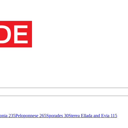
onia
235
Peloponnese
265
Sporades
30
Sterea Ellada and Evia
115