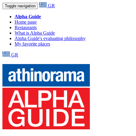
GR
Toggle navigation
Alpha Guide
Home page
Restaurants
What is Alpha Guide
Alpha Guide's evaluating philosophy
My favorite places
GR