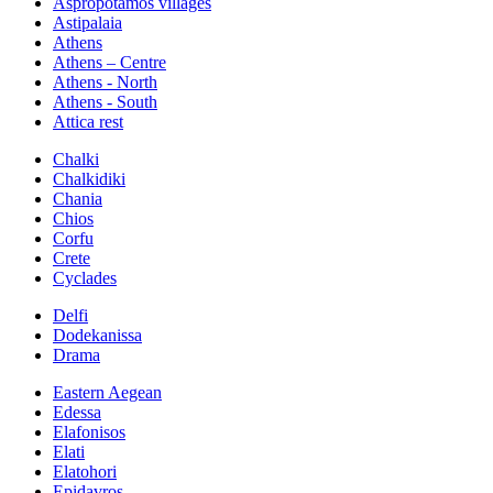
Aspropotamos villages
Astipalaia
Athens
Athens – Centre
Athens - North
Athens - South
Attica rest
Chalki
Chalkidiki
Chania
Chios
Corfu
Crete
Cyclades
Delfi
Dodekanissa
Drama
Eastern Aegean
Edessa
Elafonisos
Elati
Elatohori
Epidavros