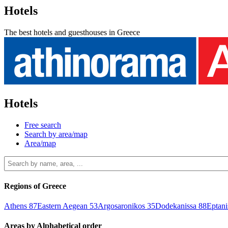
Hotels
The best hotels and guesthouses in Greece
Hotels
Free search
Search by area/map
Area/map
Regions of Greece
Athens
87
Eastern Aegean
53
Argosaronikos
35
Dodekanissa
88
Eptan
Areas by Alphabetical order