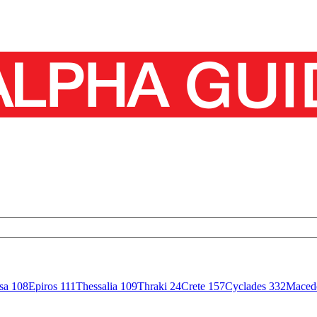
isa
108
Epiros
111
Thessalia
109
Thraki
24
Crete
157
Cyclades
332
Maced