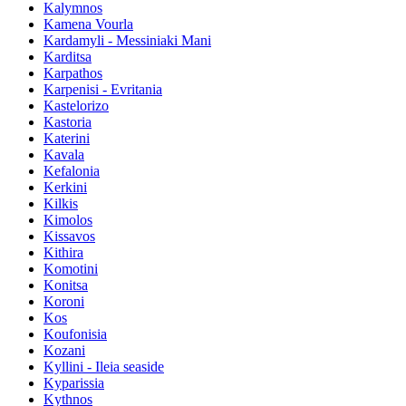
Kalymnos
Kamena Vourla
Kardamyli - Messiniaki Mani
Karditsa
Karpathos
Karpenisi - Evritania
Kastelorizo
Kastoria
Katerini
Kavala
Kefalonia
Kerkini
Kilkis
Kimolos
Kissavos
Kithira
Komotini
Konitsa
Koroni
Kos
Koufonisia
Kozani
Kyllini - Ileia seaside
Kyparissia
Kythnos