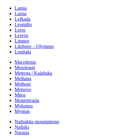
Lamia
Larisa
Lefkada
Leonidio
Leros
Lesvos
Limnos
Litohoro – Olympos
Loutraki
Macedonia
Mesologgi
Meteora / Kalabaka
Methana
Methoni
Metsovo
Milos
Monemvasia
Mykonos
Mystras
Nafpaktia mountainous
Nafplio
Naousa