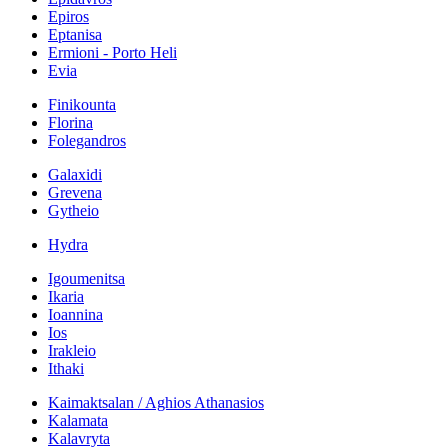
Epiros
Eptanisa
Ermioni - Porto Heli
Evia
Finikounta
Florina
Folegandros
Galaxidi
Grevena
Gytheio
Hydra
Igoumenitsa
Ikaria
Ioannina
Ios
Irakleio
Ithaki
Kaimaktsalan / Aghios Athanasios
Kalamata
Kalavryta