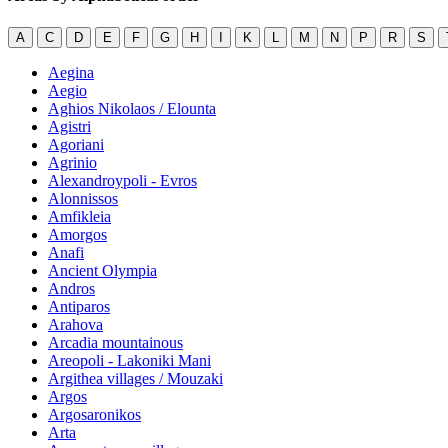
A
C
D
E
F
G
H
I
K
L
M
N
P
R
S
Aegina
Aegio
Aghios Nikolaos / Elounta
Agistri
Agoriani
Agrinio
Alexandroypoli - Evros
Alonnissos
Amfikleia
Amorgos
Anafi
Ancient Olympia
Andros
Antiparos
Arahova
Arcadia mountainous
Areopoli - Lakoniki Mani
Argithea villages / Mouzaki
Argos
Argosaronikos
Arta