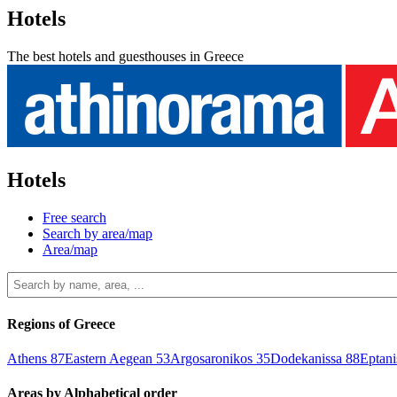
Hotels
The best hotels and guesthouses in Greece
Hotels
Free search
Search by area/map
Area/map
Regions of Greece
Athens
87
Eastern Aegean
53
Argosaronikos
35
Dodekanissa
88
Eptan
Areas by Alphabetical order