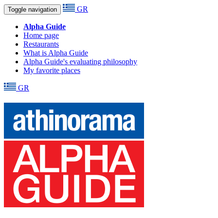
GR
Toggle navigation
Alpha Guide
Home page
Restaurants
What is Alpha Guide
Alpha Guide's evaluating philosophy
My favorite places
GR