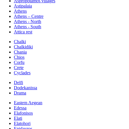
Aspropotamos villages
Astipalaia
Athens
Athens – Centre
Athens - North
Athens - South
Attica rest
Chalki
Chalkidiki
Chania
Chios
Corfu
Crete
Cyclades
Delfi
Dodekanissa
Drama
Eastern Aegean
Edessa
Elafonisos
Elati
Elatohori
Epidavros