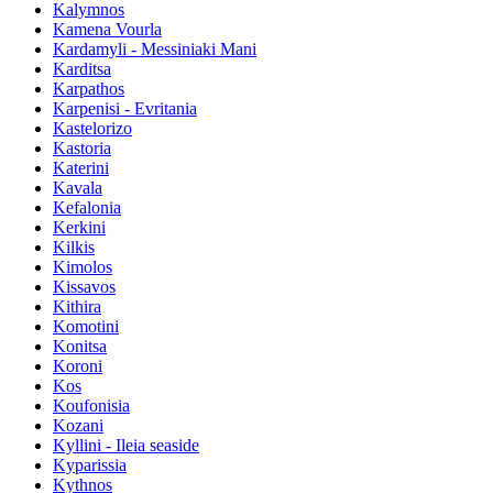
Kalymnos
Kamena Vourla
Kardamyli - Messiniaki Mani
Karditsa
Karpathos
Karpenisi - Evritania
Kastelorizo
Kastoria
Katerini
Kavala
Kefalonia
Kerkini
Kilkis
Kimolos
Kissavos
Kithira
Komotini
Konitsa
Koroni
Kos
Koufonisia
Kozani
Kyllini - Ileia seaside
Kyparissia
Kythnos