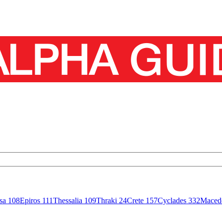
isa
108
Epiros
111
Thessalia
109
Thraki
24
Crete
157
Cyclades
332
Maced