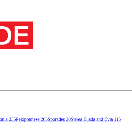
onia
235
Peloponnese
265
Sporades
30
Sterea Ellada and Evia
115