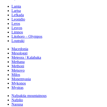
Lamia
Larisa
Lefkada
Leonidio
Leros
Lesvos
Limnos
Litohoro – Olympos
Loutraki
Macedonia
Mesologgi
Meteora / Kalabaka
Methana
Methoni
Metsovo
Milos
Monemvasia
Mykonos
Mystras
Nafpaktia mountainous
Nafplio
Naousa