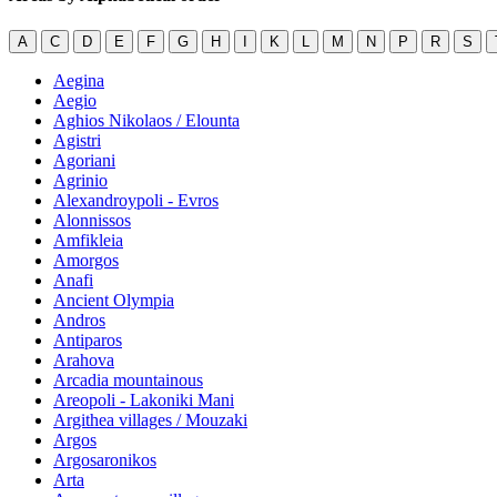
A
C
D
E
F
G
H
I
K
L
M
N
P
R
S
Aegina
Aegio
Aghios Nikolaos / Elounta
Agistri
Agoriani
Agrinio
Alexandroypoli - Evros
Alonnissos
Amfikleia
Amorgos
Anafi
Ancient Olympia
Andros
Antiparos
Arahova
Arcadia mountainous
Areopoli - Lakoniki Mani
Argithea villages / Mouzaki
Argos
Argosaronikos
Arta