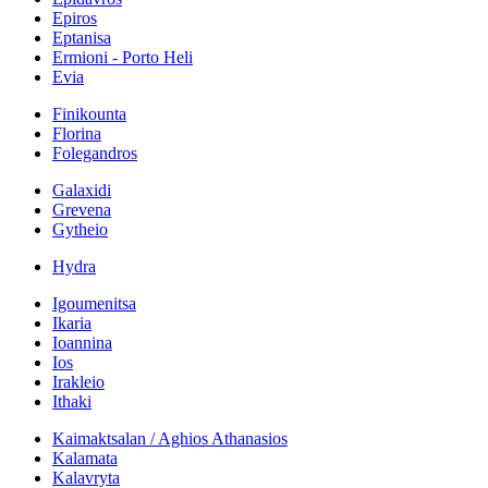
Epiros
Eptanisa
Ermioni - Porto Heli
Evia
Finikounta
Florina
Folegandros
Galaxidi
Grevena
Gytheio
Hydra
Igoumenitsa
Ikaria
Ioannina
Ios
Irakleio
Ithaki
Kaimaktsalan / Aghios Athanasios
Kalamata
Kalavryta