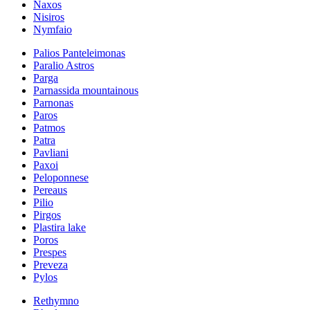
Naxos
Nisiros
Nymfaio
Palios Panteleimonas
Paralio Astros
Parga
Parnassida mountainous
Parnonas
Paros
Patmos
Patra
Pavliani
Paxoi
Peloponnese
Pereaus
Pilio
Pirgos
Plastira lake
Poros
Prespes
Preveza
Pylos
Rethymno