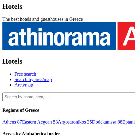
Hotels
The best hotels and guesthouses in Greece
Hotels
Free search
Search by area/map
Area/map
Regions of Greece
Athens
87
Eastern Aegean
53
Argosaronikos
35
Dodekanissa
88
Eptan
Areas by Alphabetical order