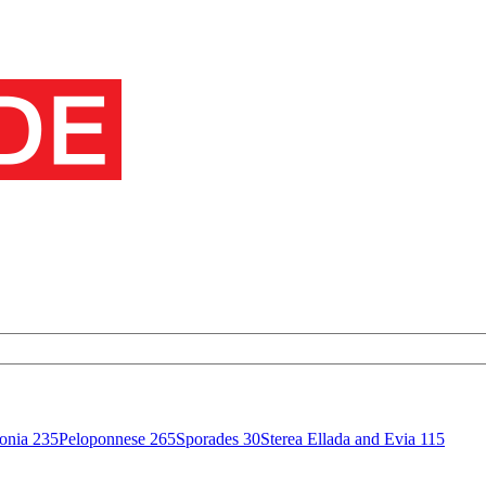
onia
235
Peloponnese
265
Sporades
30
Sterea Ellada and Evia
115