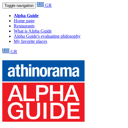
GR
Toggle navigation
Alpha Guide
Home page
Restaurants
What is Alpha Guide
Alpha Guide's evaluating philosophy
My favorite places
GR