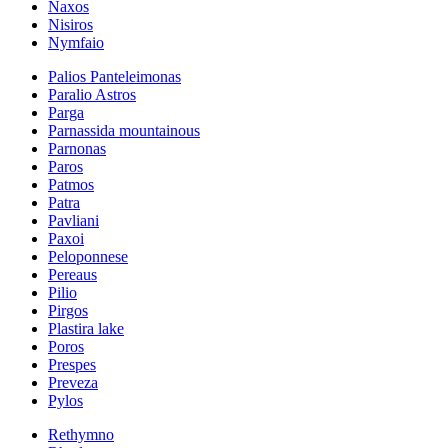
Naxos
Nisiros
Nymfaio
Palios Panteleimonas
Paralio Astros
Parga
Parnassida mountainous
Parnonas
Paros
Patmos
Patra
Pavliani
Paxoi
Peloponnese
Pereaus
Pilio
Pirgos
Plastira lake
Poros
Prespes
Preveza
Pylos
Rethymno