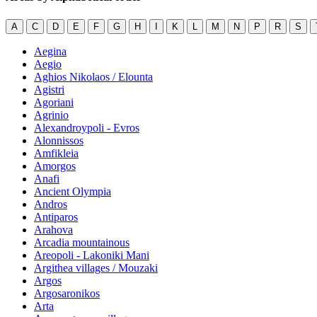
A
C
D
E
F
G
H
I
K
L
M
N
P
R
S
Aegina
Aegio
Aghios Nikolaos / Elounta
Agistri
Agoriani
Agrinio
Alexandroypoli - Evros
Alonnissos
Amfikleia
Amorgos
Anafi
Ancient Olympia
Andros
Antiparos
Arahova
Arcadia mountainous
Areopoli - Lakoniki Mani
Argithea villages / Mouzaki
Argos
Argosaronikos
Arta