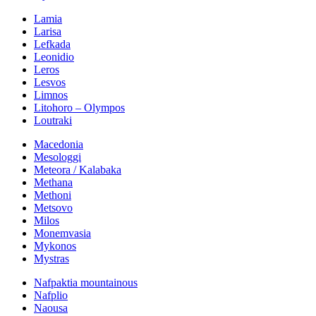
Lamia
Larisa
Lefkada
Leonidio
Leros
Lesvos
Limnos
Litohoro – Olympos
Loutraki
Macedonia
Mesologgi
Meteora / Kalabaka
Methana
Methoni
Metsovo
Milos
Monemvasia
Mykonos
Mystras
Nafpaktia mountainous
Nafplio
Naousa