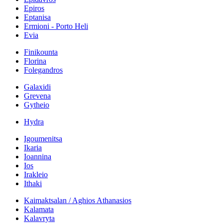
Epiros
Eptanisa
Ermioni - Porto Heli
Evia
Finikounta
Florina
Folegandros
Galaxidi
Grevena
Gytheio
Hydra
Igoumenitsa
Ikaria
Ioannina
Ios
Irakleio
Ithaki
Kaimaktsalan / Aghios Athanasios
Kalamata
Kalavryta