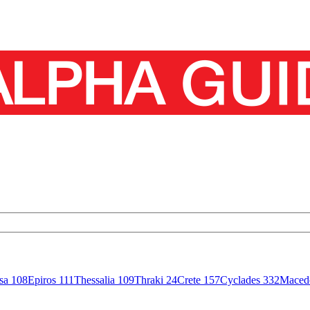
isa
108
Epiros
111
Thessalia
109
Thraki
24
Crete
157
Cyclades
332
Maced