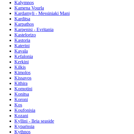
Kalymnos
Kamena Vourla
Kardamyli - Messiniaki Mani
Karditsa
Karpathos
Karpenisi - Evritania
Kastelorizo
Kastoria
Katerini
Kavala
Kefalonia
Kerkini
Kilkis
Kimolos
Kissavos
Kithira
Komotini
Konitsa
Koroni
Kos
Koufonisia
Kozani
Kyllini - Ileia seaside
Kyparissia
Kythnos