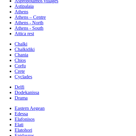
Aspropotamos villages
Astipalaia
Athens
Athens – Centre
Athens - North
Athens - South
Attica rest
Chalki
Chalkidiki
Chania
Chios
Corfu
Crete
Cyclades
Delfi
Dodekanissa
Drama
Eastern Aegean
Edessa
Elafonisos
Elati
Elatohori
Epidavros