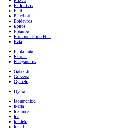
Edessa
Elafonisos
Elati
Elatohori
Epidavros
Epiros
Eptanisa
Ermioni - Porto Heli
Evia
Finikounta
Florina
Folegandros
Galaxidi
Grevena
Gytheio
Hydra
Igoumenitsa
Ikaria
Ioannina
Ios
Irakleio
Ithaki