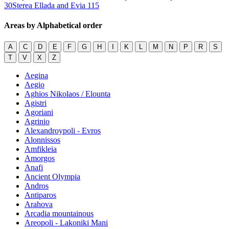
30
Sterea Ellada and Evia
115
Areas by Alphabetical order
A
C
D
E
F
G
H
I
K
L
M
N
P
R
S
T
V
X
Z
Aegina
Aegio
Aghios Nikolaos / Elounta
Agistri
Agoriani
Agrinio
Alexandroypoli - Evros
Alonnissos
Amfikleia
Amorgos
Anafi
Ancient Olympia
Andros
Antiparos
Arahova
Arcadia mountainous
Areopoli - Lakoniki Mani