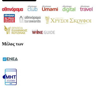
Μέλος των