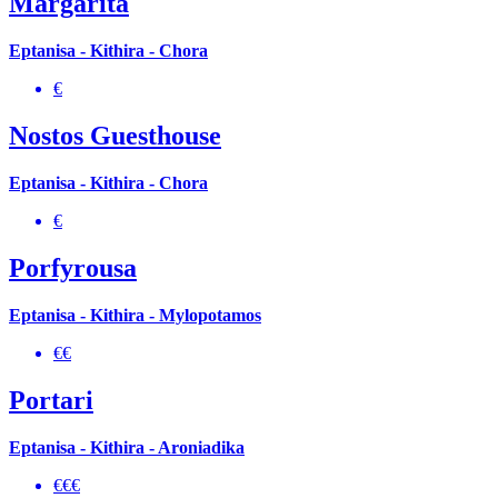
Margarita
Eptanisa - Kithira - Chora
€
Nostos Guesthouse
Eptanisa - Kithira - Chora
€
Porfyrousa
Eptanisa - Kithira - Mylopotamos
€€
Portari
Eptanisa - Kithira - Aroniadika
€€€