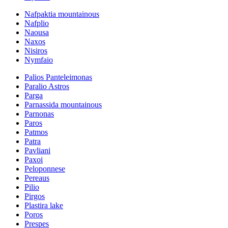
Nafpaktia mountainous
Nafplio
Naousa
Naxos
Nisiros
Nymfaio
Palios Panteleimonas
Paralio Astros
Parga
Parnassida mountainous
Parnonas
Paros
Patmos
Patra
Pavliani
Paxoi
Peloponnese
Pereaus
Pilio
Pirgos
Plastira lake
Poros
Prespes