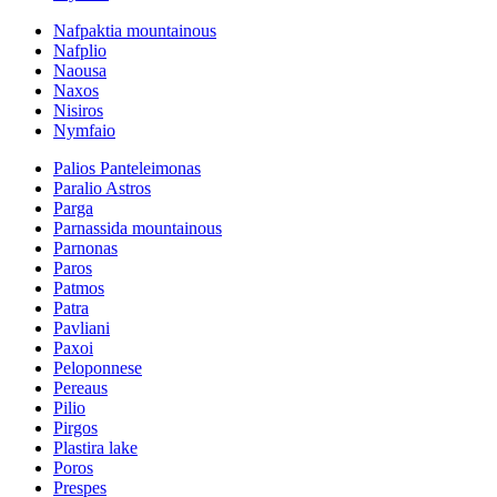
Nafpaktia mountainous
Nafplio
Naousa
Naxos
Nisiros
Nymfaio
Palios Panteleimonas
Paralio Astros
Parga
Parnassida mountainous
Parnonas
Paros
Patmos
Patra
Pavliani
Paxoi
Peloponnese
Pereaus
Pilio
Pirgos
Plastira lake
Poros
Prespes