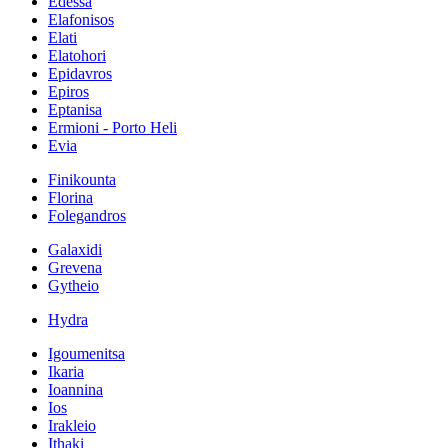
Edessa
Elafonisos
Elati
Elatohori
Epidavros
Epiros
Eptanisa
Ermioni - Porto Heli
Evia
Finikounta
Florina
Folegandros
Galaxidi
Grevena
Gytheio
Hydra
Igoumenitsa
Ikaria
Ioannina
Ios
Irakleio
Ithaki