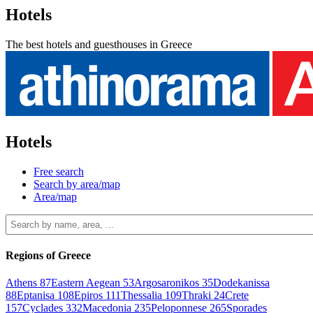
Hotels
The best hotels and guesthouses in Greece
Hotels
Free search
Search by area/map
Area/map
Regions of Greece
Athens
87
Eastern Aegean
53
Argosaronikos
35
Dodekanissa
88
Eptanisa
108
Epiros
111
Thessalia
109
Thraki
24
Crete
157
Cyclades
332
Macedonia
235
Peloponnese
265
Sporades