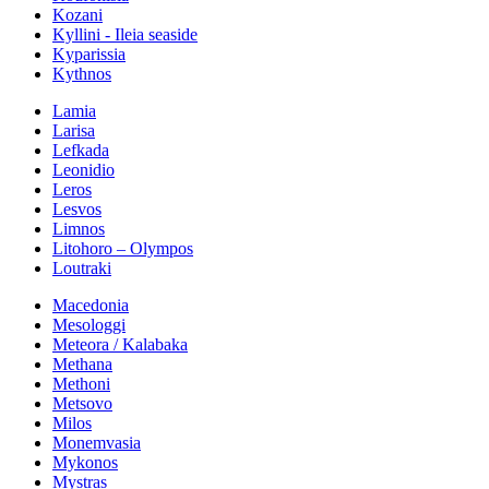
Kozani
Kyllini - Ileia seaside
Kyparissia
Kythnos
Lamia
Larisa
Lefkada
Leonidio
Leros
Lesvos
Limnos
Litohoro – Olympos
Loutraki
Macedonia
Mesologgi
Meteora / Kalabaka
Methana
Methoni
Metsovo
Milos
Monemvasia
Mykonos
Mystras