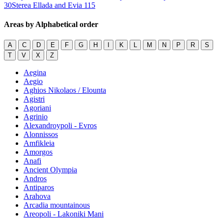
30
Sterea Ellada and Evia
115
Areas by Alphabetical order
A
C
D
E
F
G
H
I
K
L
M
N
P
R
S
T
V
X
Z
Aegina
Aegio
Aghios Nikolaos / Elounta
Agistri
Agoriani
Agrinio
Alexandroypoli - Evros
Alonnissos
Amfikleia
Amorgos
Anafi
Ancient Olympia
Andros
Antiparos
Arahova
Arcadia mountainous
Areopoli - Lakoniki Mani