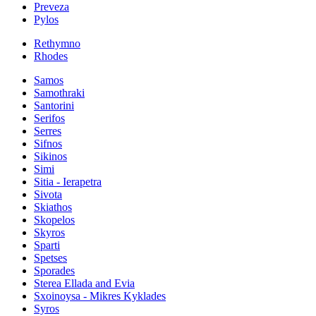
Preveza
Pylos
Rethymno
Rhodes
Samos
Samothraki
Santorini
Serifos
Serres
Sifnos
Sikinos
Simi
Sitia - Ierapetra
Sivota
Skiathos
Skopelos
Skyros
Sparti
Spetses
Sporades
Sterea Ellada and Evia
Sxoinoysa - Mikres Kyklades
Syros