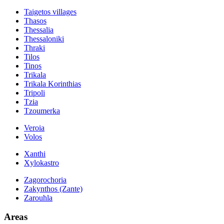
Taigetos villages
Thasos
Thessalia
Thessaloniki
Thraki
Tilos
Tinos
Trikala
Trikala Korinthias
Tripoli
Tzia
Tzoumerka
Veroia
Volos
Xanthi
Xylokastro
Zagorochoria
Zakynthos (Zante)
Zarouhla
Areas