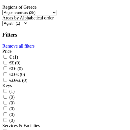
Regions of Greece
Areas by Alphabetical order
Filters
Remove all filters
Price
€ (1)
€€ (0)
€€€ (0)
€€€€ (0)
€€€€€ (0)
Keys
(1)
(0)
(0)
(0)
(0)
(0)
Services & Facilities