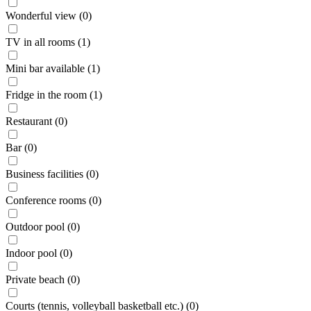
Wonderful view (0)
TV in all rooms (1)
Mini bar available (1)
Fridge in the room (1)
Restaurant (0)
Bar (0)
Business facilities (0)
Conference rooms (0)
Outdoor pool (0)
Indoor pool (0)
Private beach (0)
Courts (tennis, volleyball basketball etc.) (0)