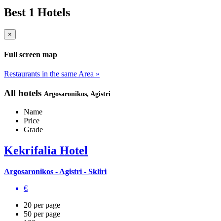
Best 1 Hotels
×
Full screen map
Restaurants in the same Area »
All hotels
Argosaronikos
, Agistri
Name
Price
Grade
Kekrifalia Hotel
Argosaronikos - Agistri - Skliri
€
20 per page
50 per page