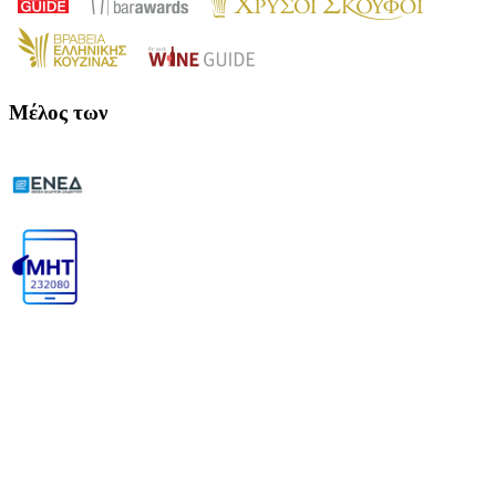
Μέλος των