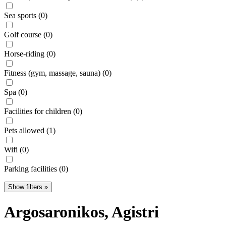
Sea sports (0)
Golf course (0)
Horse-riding (0)
Fitness (gym, massage, sauna) (0)
Spa (0)
Facilities for children (0)
Pets allowed (1)
Wifi (0)
Parking facilities (0)
Show filters »
Argosaronikos
, Agistri