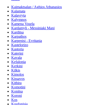
Kaimaktsalan / Aghios Athanasios
Kalamata
Kalavryta
Kalymnos
Kamena Vourla
Kardamyli - Messiniaki Mani
Karditsa
Karpathos
Karpenisi - Evritania
Kastelorizo
Kastoria
Katerini
Kavala
Kefalonia
Kerkini
Kilkis
Kimolos
Kissavos
Kithira
Komotini
Konitsa
Koroni
Kos
Koufonisia