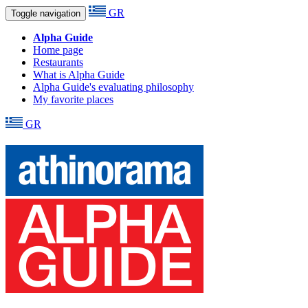
GR
Toggle navigation
Alpha Guide
Home page
Restaurants
What is Alpha Guide
Alpha Guide's evaluating philosophy
My favorite places
GR