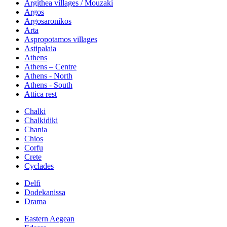
Argithea villages / Mouzaki
Argos
Argosaronikos
Arta
Aspropotamos villages
Astipalaia
Athens
Athens – Centre
Athens - North
Athens - South
Attica rest
Chalki
Chalkidiki
Chania
Chios
Corfu
Crete
Cyclades
Delfi
Dodekanissa
Drama
Eastern Aegean