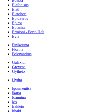
Edessa
Elafonisos
Elati
Elatohori
Epidavros
Epiros
Eptanisa
Ermioni - Porto Heli
Evia
Finikounta
Florina
Folegandros
Galaxidi
Grevena
Gytheio
Hydra
Igoumenitsa
Ikaria
Ioannina
Ios
Irakleio
Ithaki