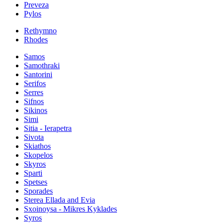
Preveza
Pylos
Rethymno
Rhodes
Samos
Samothraki
Santorini
Serifos
Serres
Sifnos
Sikinos
Simi
Sitia - Ierapetra
Sivota
Skiathos
Skopelos
Skyros
Sparti
Spetses
Sporades
Sterea Ellada and Evia
Sxoinoysa - Mikres Kyklades
Syros