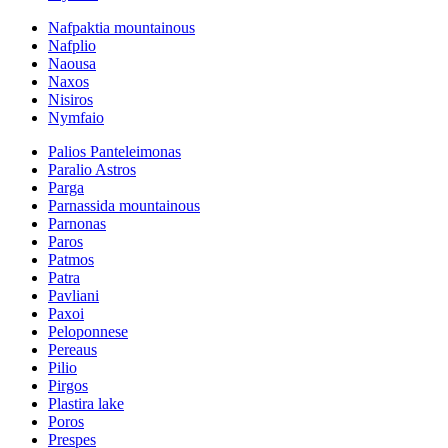
Nafpaktia mountainous
Nafplio
Naousa
Naxos
Nisiros
Nymfaio
Palios Panteleimonas
Paralio Astros
Parga
Parnassida mountainous
Parnonas
Paros
Patmos
Patra
Pavliani
Paxoi
Peloponnese
Pereaus
Pilio
Pirgos
Plastira lake
Poros
Prespes