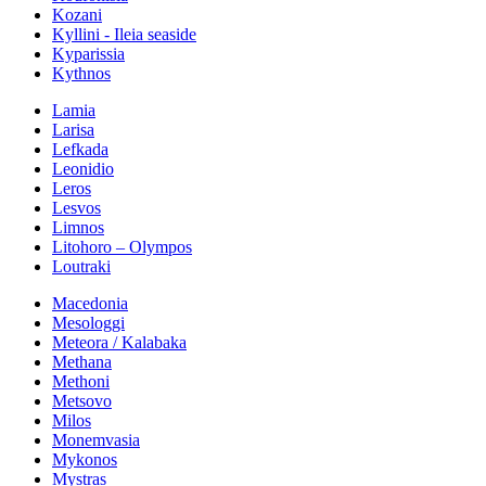
Kozani
Kyllini - Ileia seaside
Kyparissia
Kythnos
Lamia
Larisa
Lefkada
Leonidio
Leros
Lesvos
Limnos
Litohoro – Olympos
Loutraki
Macedonia
Mesologgi
Meteora / Kalabaka
Methana
Methoni
Metsovo
Milos
Monemvasia
Mykonos
Mystras