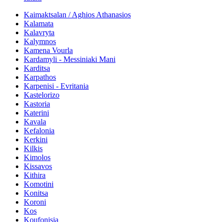
Kaimaktsalan / Aghios Athanasios
Kalamata
Kalavryta
Kalymnos
Kamena Vourla
Kardamyli - Messiniaki Mani
Karditsa
Karpathos
Karpenisi - Evritania
Kastelorizo
Kastoria
Katerini
Kavala
Kefalonia
Kerkini
Kilkis
Kimolos
Kissavos
Kithira
Komotini
Konitsa
Koroni
Kos
Koufonisia