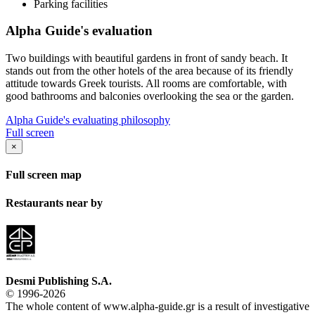
Parking facilities
Alpha Guide's evaluation
Two buildings with beautiful gardens in front of sandy beach. It
stands out from the other hotels of the area because of its friendly
attitude towards Greek tourists. All rooms are comfortable, with
good bathrooms and balconies overlooking the sea or the garden.
Alpha Guide's evaluating philosophy
Full screen
×
Full screen map
Restaurants near by
Desmi Publishing S.A.
© 1996-2026
The whole content of www.alpha-guide.gr is a result of investigative