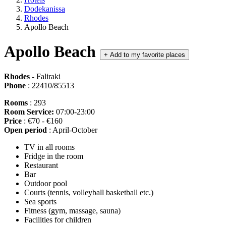
Dodekanissa
Rhodes
Apollo Beach
Apollo Beach
+
Add to my favorite places
Rhodes
- Faliraki
Phone
: 22410/85513
Rooms
: 293
Room Service:
07:00-23:00
Price
: €70 - €160
Open period
: April-October
TV in all rooms
Fridge in the room
Restaurant
Bar
Outdoor pool
Courts (tennis, volleyball basketball etc.)
Sea sports
Fitness (gym, massage, sauna)
Facilities for children