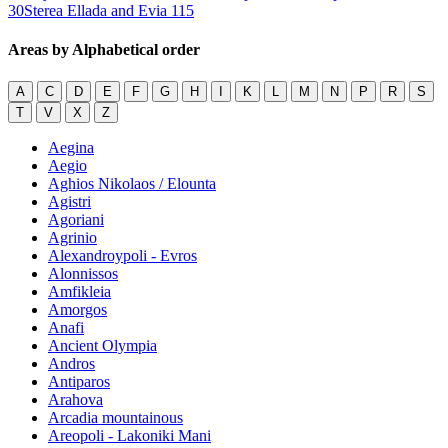
30
Sterea Ellada and Evia
115
Areas by Alphabetical order
A
C
D
E
F
G
H
I
K
L
M
N
P
R
S
T
V
X
Z
Aegina
Aegio
Aghios Nikolaos / Elounta
Agistri
Agoriani
Agrinio
Alexandroypoli - Evros
Alonnissos
Amfikleia
Amorgos
Anafi
Ancient Olympia
Andros
Antiparos
Arahova
Arcadia mountainous
Areopoli - Lakoniki Mani