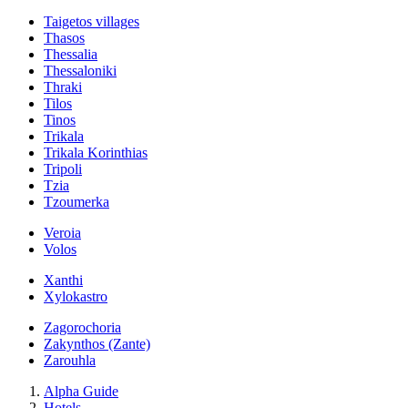
Taigetos villages
Thasos
Thessalia
Thessaloniki
Thraki
Tilos
Tinos
Trikala
Trikala Korinthias
Tripoli
Tzia
Tzoumerka
Veroia
Volos
Xanthi
Xylokastro
Zagorochoria
Zakynthos (Zante)
Zarouhla
Alpha Guide
Hotels