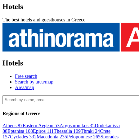
Hotels
The best hotels and guesthouses in Greece
Hotels
Free search
Search by area/map
Area/map
Regions of Greece
Athens
87
Eastern Aegean
53
Argosaronikos
35
Dodekanissa
88
Eptanisa
108
Epiros
111
Thessalia
109
Thraki
24
Crete
157
Cyclades
332
Macedonia
235
Peloponnese
265
Sporades