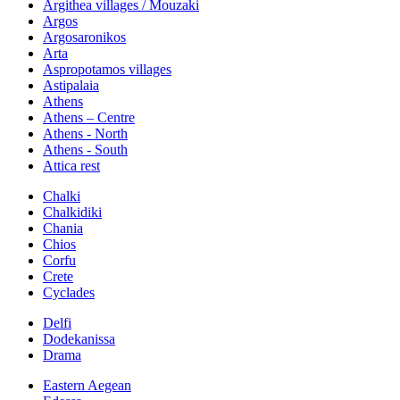
Argithea villages / Mouzaki
Argos
Argosaronikos
Arta
Aspropotamos villages
Astipalaia
Athens
Athens – Centre
Athens - North
Athens - South
Attica rest
Chalki
Chalkidiki
Chania
Chios
Corfu
Crete
Cyclades
Delfi
Dodekanissa
Drama
Eastern Aegean