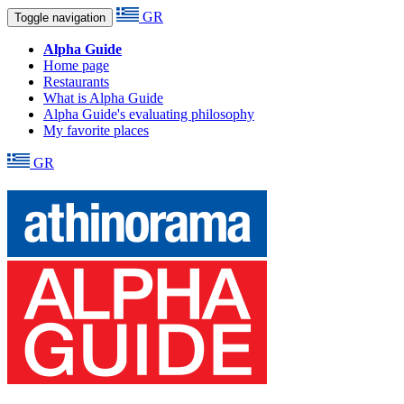
GR
Toggle navigation
Alpha Guide
Home page
Restaurants
What is Alpha Guide
Alpha Guide's evaluating philosophy
My favorite places
GR